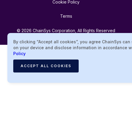
Cookie Policy
Terms
© 2026 ChainSys Corporation, All Rights Reserved
By clicking “Accept all cookies”, you agree ChainSys can
on your device and disclose information in accordance w
Policy