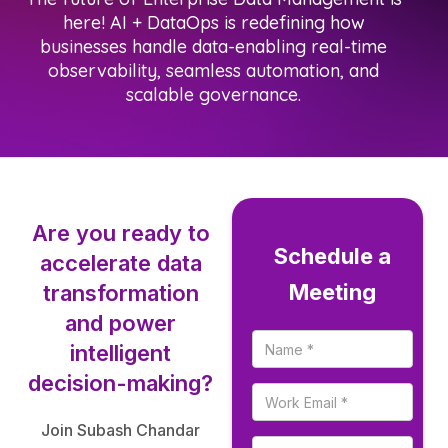
here! AI + DataOps is redefining how
businesses handle data-enabling real-time
observability, seamless automation, and
scalable governance.
Are you ready to
Schedule a
accelerate data
Meeting
transformation
and power
intelligent
decision-making?
Join Subash Chandar