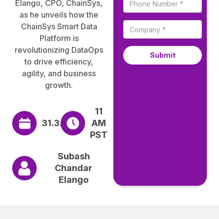
Elango, CPO, ChainSys,
as he unveils how the
ChainSys Smart Data
Platform is
revolutionizing DataOps
to drive efficiency,
agility, and business
growth.
11
31.3.2025
AM
PST
Subash
Chandar
Elango