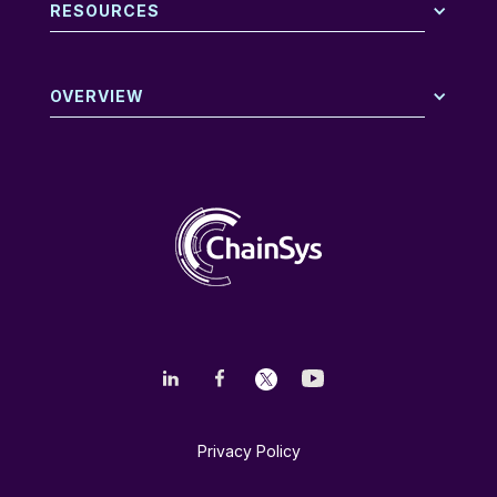
RESOURCES
OVERVIEW
Privacy Policy