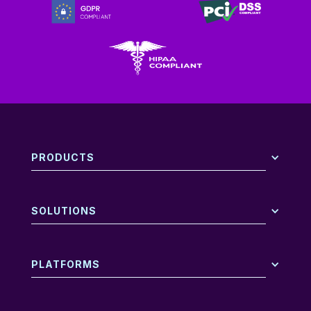
PRODUCTS
SOLUTIONS
PLATFORMS