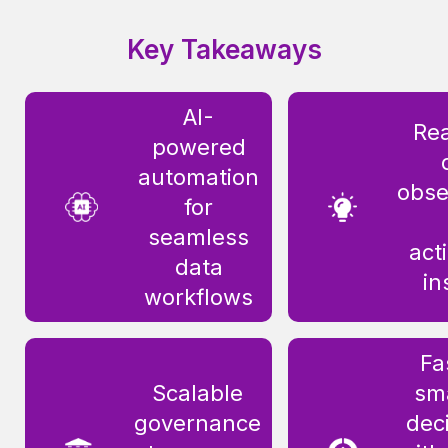
Key Takeaways
AI-
Rea
powered
automation
obse
for
seamless
act
data
in
workflows
Fa
Scalable
sm
governance
dec