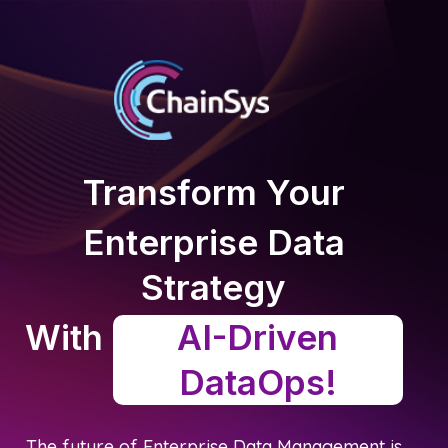
Transform Your
Enterprise Data
Strategy
With
AI-Driven
DataOps!
The future of Enterprise Data Management is