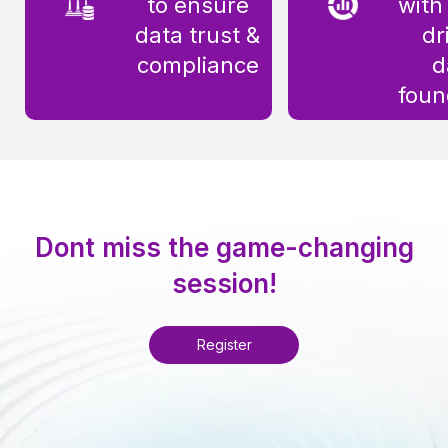
to ensure
with
data trust &
dr
compliance
d
foun
Dont miss the game-changing
session!
Register