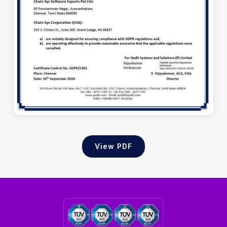
View PDF