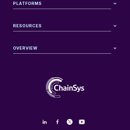
PLATFORMS
RESOURCES
OVERVIEW