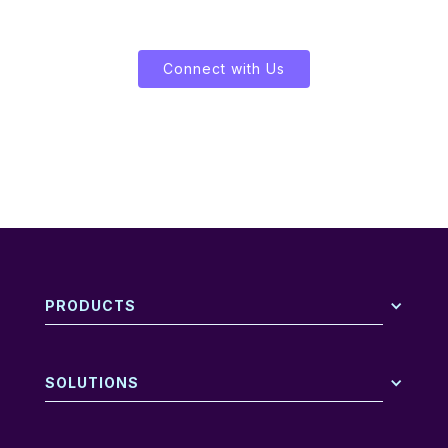
Let's Enliven Your Data
Connect with Us
PRODUCTS
SOLUTIONS