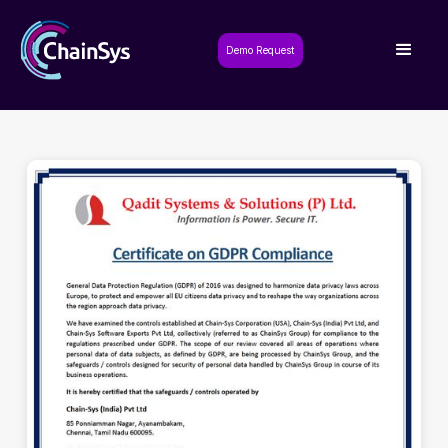
Demo Request