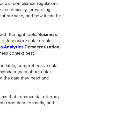
tocols, compliance regulations
 and ethically, preventing
hat purpose, and how it can be
th the right tools.
Business
ers to explore data, create
a Analytics
Democratization
,
iness context best.
andable, comprehensive data
 metadata (data about data) –
ind the data they need and
rams that enhance data literacy
nterpret data correctly, and