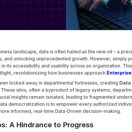
iness landscape, data is often hailed as the new oil – a pre
ns, and unlocking unprecedented growth. However, simply p
in its accessibility and usability across an organization. Thi
tlight, revolutionizing how businesses approach
Enterpris
been locked away in departmental fortresses, creating
Data 
ty. These silos, often a byproduct of legacy systems, departm
rucial insights remain isolated, leading to fragmented unde
ata democratization is to empower every authorized individu
 more informed, real-time Data-Driven decision-making.
os: A Hindrance to Progress