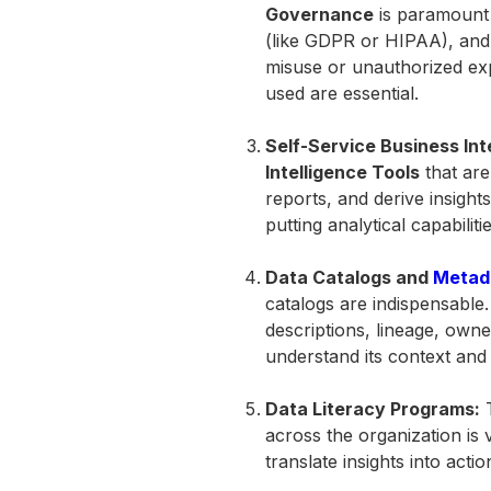
Governance
is paramount 
(like GDPR or HIPAA), and 
misuse or unauthorized ex
used are essential.
Self-Service Business Int
Intelligence Tools
that are
reports, and derive insight
putting analytical capabili
Data Catalogs and
Metad
catalogs are indispensable.
descriptions, lineage, owne
understand its context and re
Data Literacy Programs:
T
across the organization is 
translate insights into actio