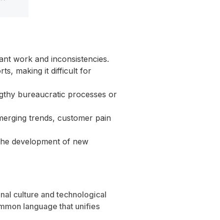
ant work and inconsistencies.
s, making it difficult for
ngthy bureaucratic processes or
emerging trends, customer pain
nd the development of new
ional culture and technological
common language that unifies