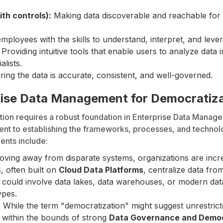
ith controls):
Making data discoverable and reachable for 
ployees with the skills to understand, interpret, and levera
Providing intuitive tools that enable users to analyze data
alists.
ing the data is accurate, consistent, and well-governed.
prise Data Management for Democratiz
ion requires a robust foundation in Enterprise Data Managem
nt to establishing the frameworks, processes, and techno
ents include:
ving away from disparate systems, organizations are incre
, often built on
Cloud Data Platforms
, centralize data fro
is could involve data lakes, data warehouses, or modern dat
ypes.
:
While the term "democratization" might suggest unrestricted
s within the bounds of strong
Data Governance and Democ