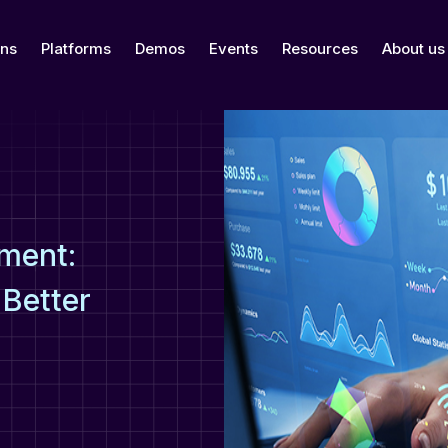
ons
Platforms
Demos
Events
Resources
About us
ment:
 Better