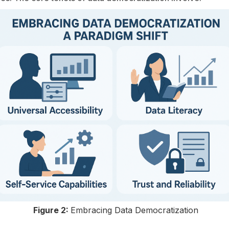
Figure 2:
Embracing Data Democratization