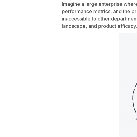
Imagine a large enterprise where
performance metrics, and the pr
inaccessible to other department
landscape, and product efficacy.