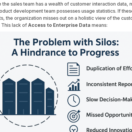
 the sales team has a wealth of customer interaction data,
oduct development team possesses usage statistics. If the
s, the organization misses out on a holistic view of the cus
 This lack of
Access to Enterprise Data
means: