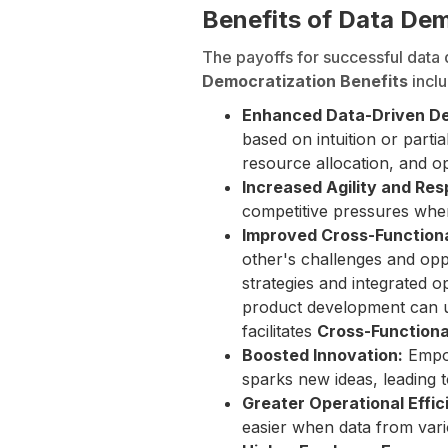
Benefits of Data De
The payoffs for successful data 
Democratization Benefits
inclu
Enhanced Data-Driven De
based on intuition or parti
resource allocation, and op
Increased Agility and Re
competitive pressures when
Improved Cross-Functiona
other's challenges and opp
strategies and integrated o
product development can us
facilitates
Cross-Functiona
Boosted Innovation:
Empow
sparks new ideas, leading 
Greater Operational Effic
easier when data from vari