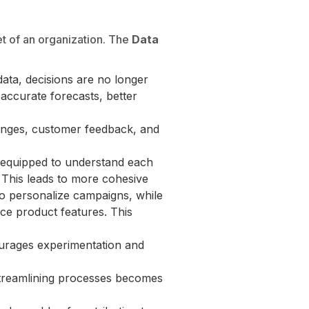
et of an organization. The
Data
data, decisions are no longer
 accurate forecasts, better
anges, customer feedback, and
 equipped to understand each
. This leads to more cohesive
 to personalize campaigns, while
ce product features. This
urages experimentation and
streamlining processes becomes