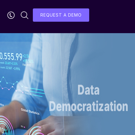
REQUEST A DEMO