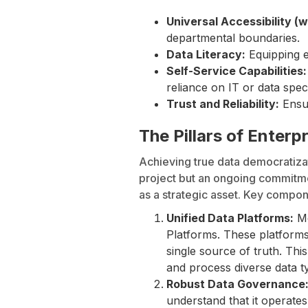
Universal Accessibility (w
departmental boundaries.
Data Literacy:
Equipping em
Self-Service Capabilities:
reliance on IT or data speci
Trust and Reliability:
Ensur
The Pillars of Enter
Achieving true data democratizat
project but an ongoing commitme
as a strategic asset. Key compon
Unified Data Platforms:
Mo
Platforms. These platforms
single source of truth. Th
and process diverse data t
Robust Data Governance
understand that it operate