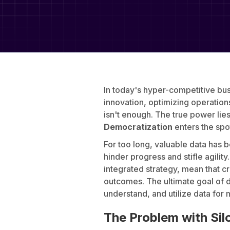
In today's hyper-competitive bus
innovation, optimizing operatio
isn't enough. The true power lies 
Democratization
enters the spo
For too long, valuable data has 
hinder progress and stifle agili
integrated strategy, mean that c
outcomes. The ultimate goal of d
understand, and utilize data for
The Problem with Sil