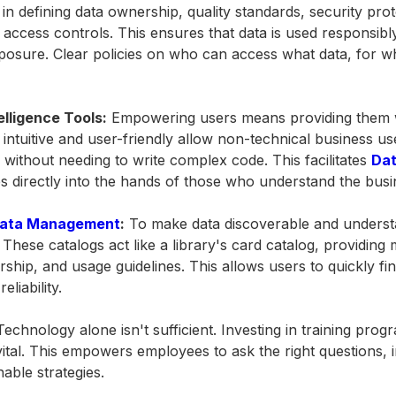
in defining data ownership, quality standards, security pro
access controls. This ensures that data is used responsibly
posure. Clear policies on who can access what data, for w
elligence Tools:
Empowering users means providing them wi
 intuitive and user-friendly allow non-technical business us
s without needing to write complex code. This facilitates
Dat
ties directly into the hands of those who understand the bus
ata Management
:
To make data discoverable and underst
 These catalogs act like a library's card catalog, providing
rship, and usage guidelines. This allows users to quickly f
liability.
echnology alone isn't sufficient. Investing in training prog
vital. This empowers employees to ask the right questions, i
nable strategies.