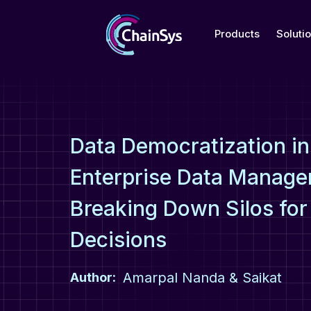
Products
Soluti
Data Democratization in
Enterprise Data Manage
Breaking Down Silos for
Decisions
Amarpal Nanda & Saikat
Author: