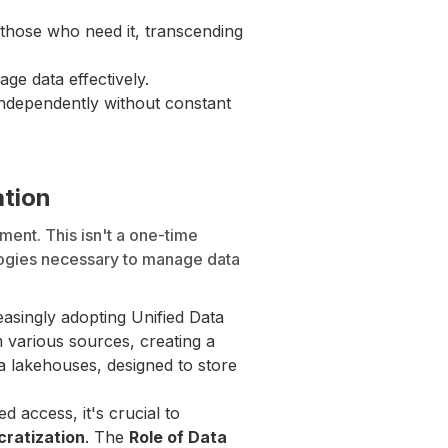
those who need it, transcending
ge data effectively.
 independently without constant
ation
ent. This isn't a one-time
logies necessary to manage data
asingly adopting Unified Data
m various sources, creating a
a lakehouses, designed to store
 access, it's crucial to
ratization
. The
Role of Data