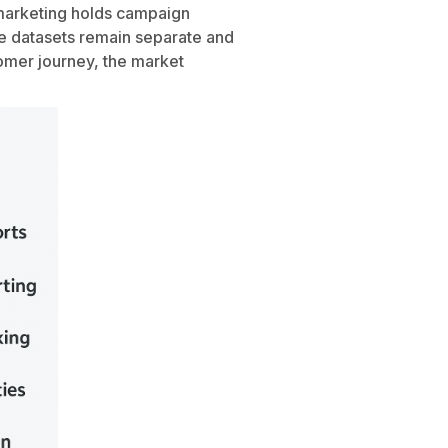
 marketing holds campaign
se datasets remain separate and
tomer journey, the market