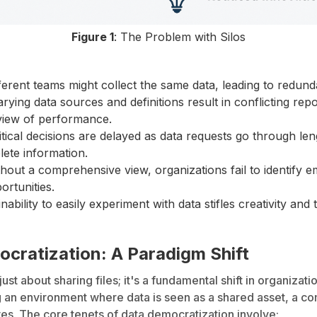
Figure 1
: The Problem with Silos
ferent teams might collect the same data, leading to redund
rying data sources and definitions result in conflicting report
 view of performance.
tical decisions are delayed as data requests go through le
ete information.
hout a comprehensive view, organizations fail to identify 
ortunities.
nability to easily experiment with data stifles creativity a
cratization: A Paradigm Shift
 just about sharing files; it's a fundamental shift in organizat
ring an environment where data is seen as a shared asset, a 
es. The core tenets of data democratization involve: