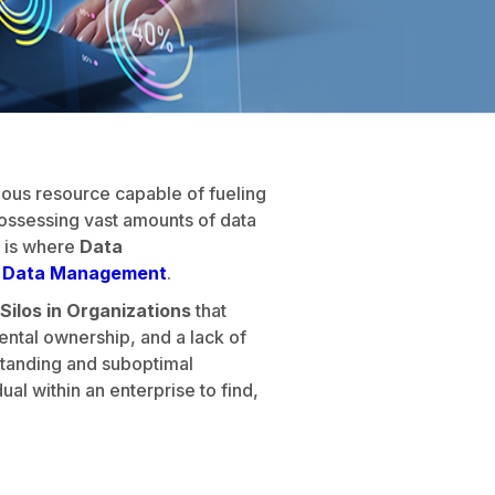
cious resource capable of fueling
ossessing vast amounts of data
s is where
Data
e Data Management
.
Silos in Organizations
that
ental ownership, and a lack of
rstanding and suboptimal
al within an enterprise to find,