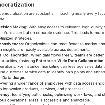
mocratization
democratization are substantial, impacting nearly every fac
de:
cision Making:
With easy access to relevant, high-quality 
al information but on concrete evidence. This leads to more
timized strategies.
sponsiveness:
Organizations can react faster to market ch
 insights are readily available across departments.
l Collaboration:
When data flows freely, teams are better
ortunities, fostering
Enterprise-Wide Data Collaboration
perations. For instance, marketing can leverage sales data
e customer service data to identify pain points and enhan
l Data Usage
.
ering a wider range of employees with data access enco
to innovative products, services, and processes.
iency:
Identifying bottlenecks, optimizing workflows, and 
ous operational areas is accessible and analyzable.