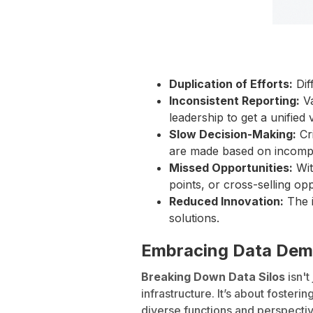
Duplication of Efforts:
Dif
Inconsistent Reporting:
Va
leadership to get a unified
Slow Decision-Making:
Cri
are made based on incompl
Missed Opportunities:
Wit
points, or cross-selling opp
Reduced Innovation:
The i
solutions.
Embracing Data Demo
Breaking Down Data Silos
isn't
infrastructure. It’s about foste
diverse functions and perspectiv