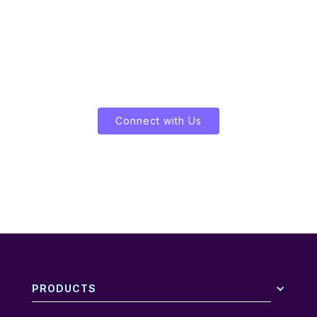
Let's Enliven Your Data
Connect with Us
PRODUCTS