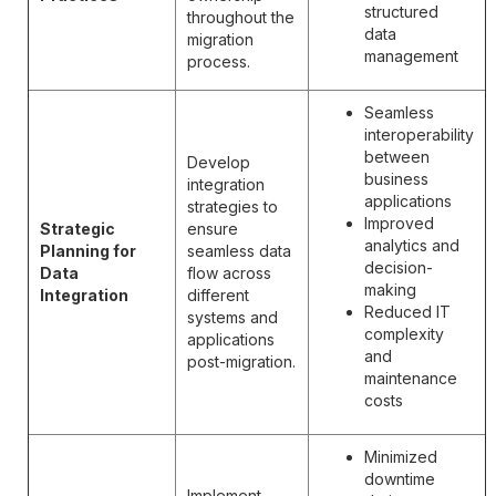
structured
throughout the
data
migration
management
process.
Seamless
interoperability
between
Develop
business
integration
applications
strategies to
Improved
Strategic
ensure
analytics and
Planning for
seamless data
decision-
Data
flow across
making
Integration
different
Reduced IT
systems and
complexity
applications
and
post-migration.
maintenance
costs
Minimized
downtime
Implement