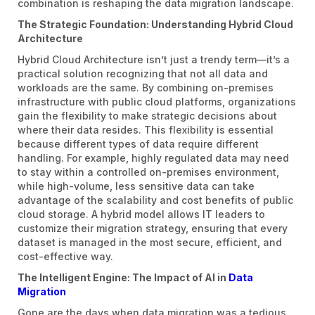
combination is reshaping the data migration landscape.
The Strategic Foundation: Understanding Hybrid Cloud
Architecture
Hybrid Cloud Architecture isn’t just a trendy term—it’s a
practical solution recognizing that not all data and
workloads are the same. By combining on-premises
infrastructure with public cloud platforms, organizations
gain the flexibility to make strategic decisions about
where their data resides. This flexibility is essential
because different types of data require different
handling. For example, highly regulated data may need
to stay within a controlled on-premises environment,
while high-volume, less sensitive data can take
advantage of the scalability and cost benefits of public
cloud storage. A hybrid model allows IT leaders to
customize their migration strategy, ensuring that every
dataset is managed in the most secure, efficient, and
cost-effective way.
The Intelligent Engine: The Impact of AI in
Data
Migration
Gone are the days when data migration was a tedious,