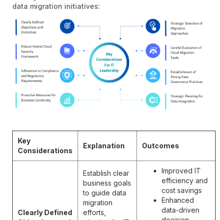
data migration initiatives:
Key
Explanation
Outcomes
Considerations
Improved IT
Establish clear
efficiency and
business goals
cost savings
to guide data
Enhanced
migration
data-driven
Clearly Defined
efforts,
decision-