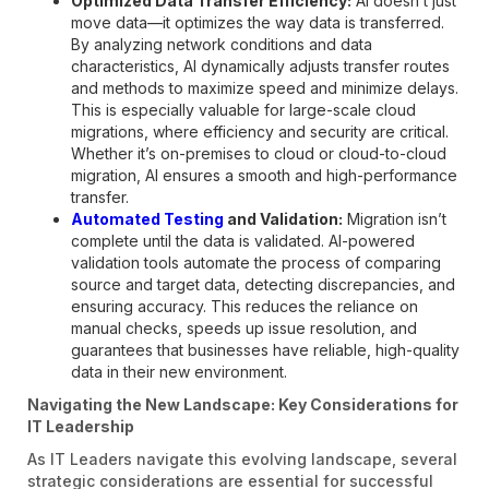
Optimized Data Transfer Efficiency:
AI doesn’t just
move data—it optimizes the way data is transferred.
By analyzing network conditions and data
characteristics, AI dynamically adjusts transfer routes
and methods to maximize speed and minimize delays.
This is especially valuable for large-scale cloud
migrations, where efficiency and security are critical.
Whether it’s on-premises to cloud or cloud-to-cloud
migration, AI ensures a smooth and high-performance
transfer.
Automated Testing
and Validation:
Migration isn’t
complete until the data is validated. AI-powered
validation tools automate the process of comparing
source and target data, detecting discrepancies, and
ensuring accuracy. This reduces the reliance on
manual checks, speeds up issue resolution, and
guarantees that businesses have reliable, high-quality
data in their new environment.
Navigating the New Landscape: Key Considerations for
IT Leadership
As IT Leaders navigate this evolving landscape, several
strategic considerations are essential for successful