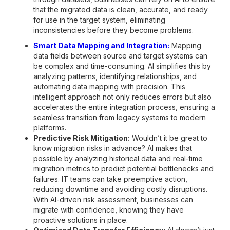
that the migrated data is clean, accurate, and ready
for use in the target system, eliminating
inconsistencies before they become problems.
Smart Data Mapping and Integration:
Mapping
data fields between source and target systems can
be complex and time-consuming. AI simplifies this by
analyzing patterns, identifying relationships, and
automating data mapping with precision. This
intelligent approach not only reduces errors but also
accelerates the entire integration process, ensuring a
seamless transition from legacy systems to modern
platforms.
Predictive Risk Mitigation:
Wouldn’t it be great to
know migration risks in advance? AI makes that
possible by analyzing historical data and real-time
migration metrics to predict potential bottlenecks and
failures. IT teams can take preemptive action,
reducing downtime and avoiding costly disruptions.
With AI-driven risk assessment, businesses can
migrate with confidence, knowing they have
proactive solutions in place.