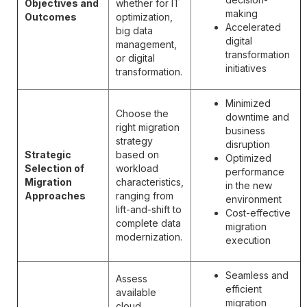
Objectives and
whether for IT
making
Outcomes
optimization,
Accelerated
big data
digital
management,
transformation
or digital
initiatives
transformation.
Minimized
Choose the
downtime and
right migration
business
strategy
disruption
Strategic
based on
Optimized
Selection of
workload
performance
Migration
characteristics,
in the new
Approaches
ranging from
environment
lift-and-shift to
Cost-effective
complete data
migration
modernization.
execution
Seamless and
Assess
efficient
available
migration
cloud