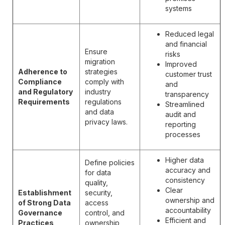
systems
Reduced legal
and financial
Ensure
risks
migration
Improved
Adherence to
strategies
customer trust
Compliance
comply with
and
and Regulatory
industry
transparency
Requirements
regulations
Streamlined
and data
audit and
privacy laws.
reporting
processes
Higher data
Define policies
accuracy and
for data
consistency
quality,
Clear
Establishment
security,
ownership and
of Strong Data
access
accountability
Governance
control, and
Efficient and
Practices
ownership