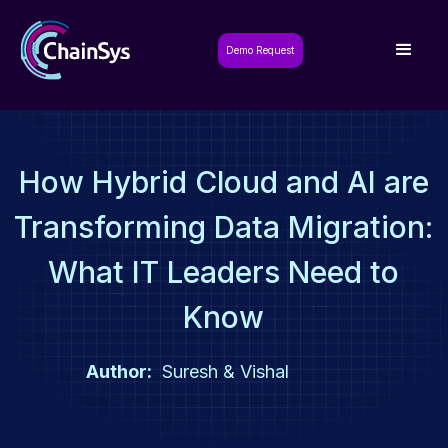
Demo Request
How Hybrid Cloud and AI are
Transforming Data Migration:
What IT Leaders Need to
Know
Author:
Suresh & Vishal