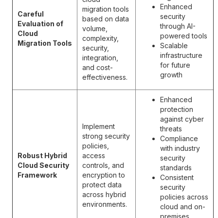
Enhanced
migration tools
Careful
security
based on data
Evaluation of
through AI-
volume,
Cloud
powered tools
complexity,
Migration Tools
Scalable
security,
infrastructure
integration,
for future
and cost-
growth
effectiveness.
Enhanced
protection
against cyber
Implement
threats
strong security
Compliance
policies,
with industry
Robust Hybrid
access
security
Cloud Security
controls, and
standards
Framework
encryption to
Consistent
protect data
security
across hybrid
policies across
environments.
cloud and on-
premises