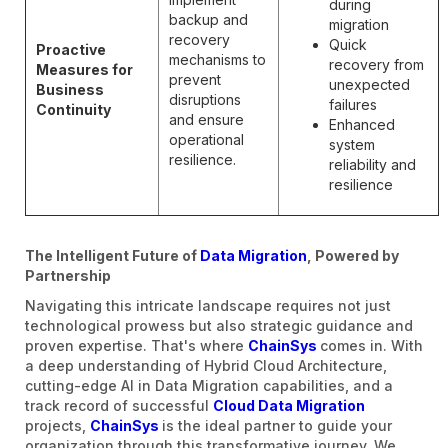
during
backup and
migration
recovery
Quick
Proactive
mechanisms to
recovery from
Measures for
prevent
unexpected
Business
disruptions
failures
Continuity
and ensure
Enhanced
operational
system
resilience.
reliability and
resilience
The Intelligent Future of
Data Migration
, Powered by
Partnership
Navigating this intricate landscape requires not just
technological prowess but also strategic guidance and
proven expertise. That's where
ChainSys
comes in. With
a deep understanding of Hybrid Cloud Architecture,
cutting-edge AI in Data Migration capabilities, and a
track record of successful
Cloud Data Migration
projects,
ChainSys
is the ideal partner to guide your
organization through this transformative journey. We