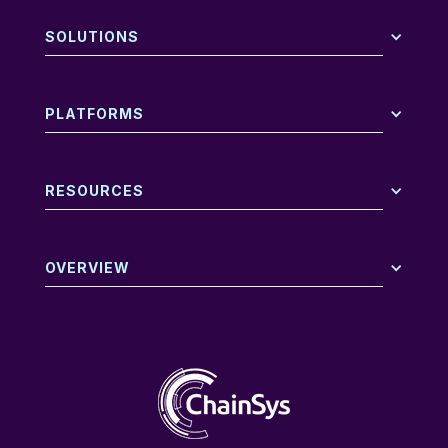
SOLUTIONS
PLATFORMS
RESOURCES
OVERVIEW