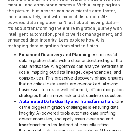
manual, and error-prone process. With AI stepping into
the picture, businesses can now migrate data faster,
more accurately, and with minimal disruption. AI-
powered data migration isn’t just about moving data—
it’s about transforming the entire migration journey with
intelligent automation, predictive risk management, and
enhanced data integrity. Let’s explore how AI is
reshaping data migration from start to finish.
Enhanced Discovery and Planning:
A successful
data migration starts with a clear understanding of the
data landscape. AI algorithms can analyze metadata at
scale, mapping out data lineage, dependencies, and
complexities. This proactive discovery phase ensures
that no critical data assets are overlooked, allowing
businesses to create well-informed, efficient migration
strategies that minimize risk and streamline execution.
Automated Data Quality and Transformation
:
One
of the biggest migration challenges is ensuring data
integrity. AI-powered tools automate data profiling,
detect anomalies, and apply smart cleansing and
transformation rules. Instead of manually sifting
through datasets, businesses can rely on AI to ensure