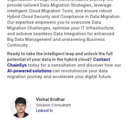
provide tailored Data Migration Strategies, leverage
intelligent Cloud Migration Tools, and ensure robust
Hybrid Cloud Security and Compliance in Data Migration.
Our expertise empowers you to overcome Data
Migration Challenges, optimize your IT Infrastructure,
and achieve seamless Data Integration for enhanced
Big Data Management and unwavering Business
Continuity.
Ready to take the intelligent leap and unlock the full
potential of your data in the hybrid cloud?
Contact
ChainSys
today for a consultation and discover how our
AI-powered solutions
can revolutionize your data
migration journey and accelerate your digital future.
Vishal Sridhar
Solution Consultant
Linked In