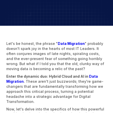
Let's be honest, the phrase "
Data Migration
" probably
doesn't spark joy in the hearts of most IT Leaders. It
often conjures images of late nights, spiraling costs,
and the ever-present fear of something going horribly
wrong. But what if I told you that the old, clunky way of
moving data is becoming a relic of the past?
Enter the dynamic duo:
Hybrid Cloud and AI in
Data
Migration
.
These aren't just buzzwords; they're game-
changers that are fundamentally transforming how we
approach this critical process, turning a potential
headache into a strategic advantage for Digital
Transformation.
Now, let's delve into the specifics of how this powerful