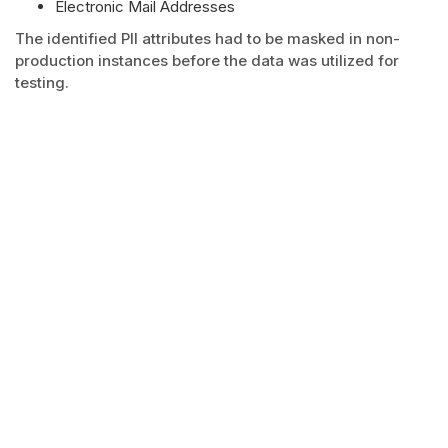
Electronic Mail Addresses
The identified PII attributes had to be masked in non-
production instances before the data was utilized for
testing.