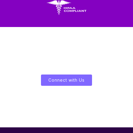
Let's Enliven Your Data
Connect with Us