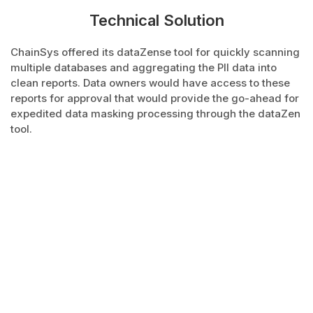
Technical Solution
ChainSys offered its dataZense tool for quickly scanning
multiple databases and aggregating the PII data into
clean reports. Data owners would have access to these
reports for approval that would provide the go-ahead for
expedited data masking processing through the dataZen
tool.