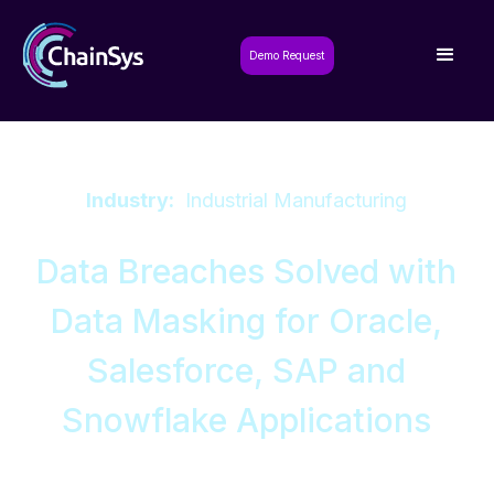
Demo Request
Industry:
Industrial Manufacturing
Data Breaches Solved with
Data Masking for Oracle,
Salesforce, SAP and
Snowflake Applications