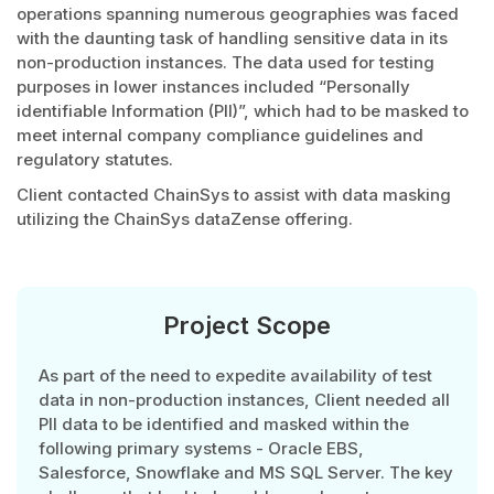
operations spanning numerous geographies was faced
with the daunting task of handling sensitive data in its
non-production instances. The data used for testing
purposes in lower instances included “Personally
identifiable Information (PII)”, which had to be masked to
meet internal company compliance guidelines and
regulatory statutes.
Client contacted ChainSys to assist with data masking
utilizing the ChainSys dataZense offering.
Project Scope
As part of the need to expedite availability of test
data in non-production instances, Client needed all
PII data to be identified and masked within the
following primary systems - Oracle EBS,
Salesforce, Snowflake and MS SQL Server. The key