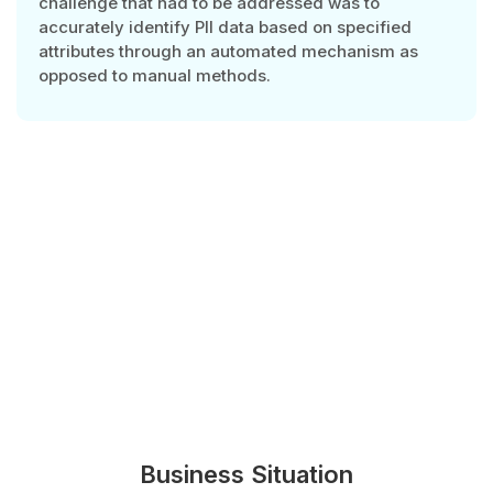
challenge that had to be addressed was to
accurately identify PII data based on specified
attributes through an automated mechanism as
opposed to manual methods.
Business Situation