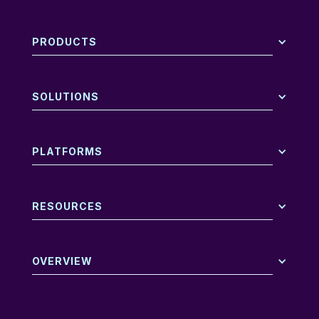
PRODUCTS
SOLUTIONS
PLATFORMS
RESOURCES
OVERVIEW