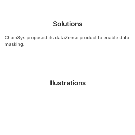
Solutions
ChainSys proposed its dataZense product to enable data
masking.
Illustrations