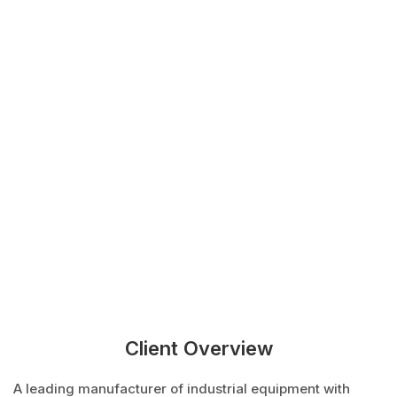
Client Overview
A leading manufacturer of industrial equipment with