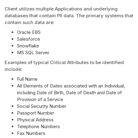
Client utilizes multiple Applications and underlying
databases that contain PII data. The primary systems that
contain such data are:
Oracle EBS
Salesforce
Snowflake
MS SQL Server
Examples of typical Critical Attributes to be identified
include:
Full Name
All Elements of Dates associated with an Individual,
including Date of Birth, Date of Death and Date of
Provision of a Service
Social Security Number
Passport Number
Physical Address
Telephone Numbers
Fax Numbers