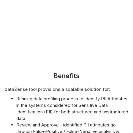
Benefits
dataZense tool provisions a scalable solution for:
Running data profiling process to identify PII Attributes
in the systems considered for Sensitive Data
Identification (PII) for both structured and unstructured
data
Review and Approve - identified PII attributes go
through False-Positive / False-Negative analysis &