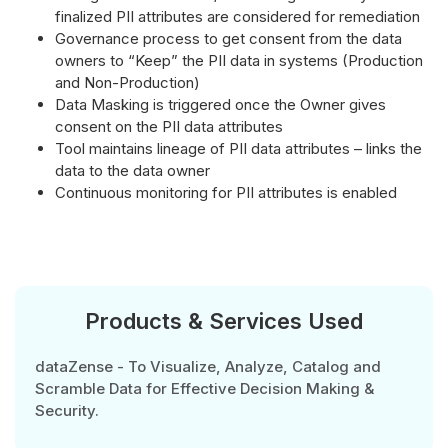
finalized PII attributes are considered for remediation
Governance process to get consent from the data
owners to “Keep” the PII data in systems (Production
and Non-Production)
Data Masking is triggered once the Owner gives
consent on the PII data attributes
Tool maintains lineage of PII data attributes – links the
data to the data owner
Continuous monitoring for PII attributes is enabled
Products & Services Used
dataZense - To Visualize, Analyze, Catalog and
Scramble Data for Effective Decision Making &
Security.