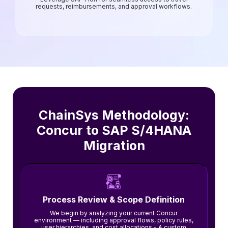
requests, reimbursements, and approval workflows.
ChainSys Methodology:
Concur to SAP S/4HANA
Migration
Process Review & Scope Definition
We begin by analyzing your current Concur
environment — including approval flows, policy rules,
user hierarchies, and cost allocations.- A custom