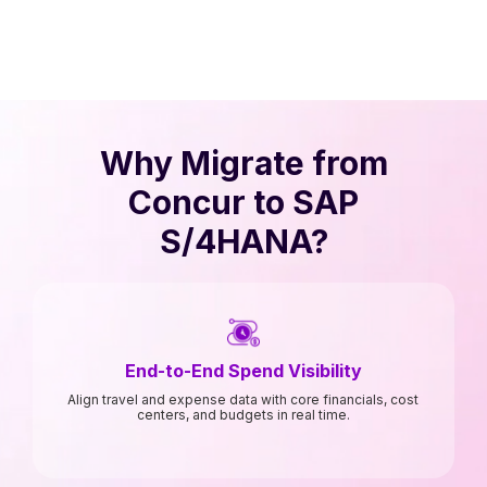
Why Migrate from
Concur to SAP
S/4HANA?
End-to-End Spend Visibility
Align travel and expense data with core financials, cost
centers, and budgets in real time.