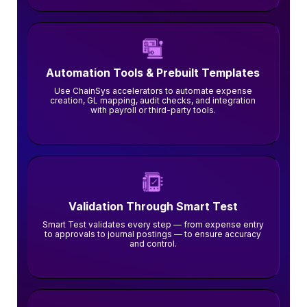
Automation Tools & Prebuilt Templates
Use ChainSys accelerators to automate expense
creation, GL mapping, audit checks, and integration
with payroll or third-party tools.
Validation Through Smart Test
Smart Test validates every step — from expense entry
to approvals to journal postings — to ensure accuracy
and control.