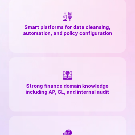
Smart platforms for data cleansing,
automation, and policy configuration
Strong finance domain knowledge
including AP, GL, and internal audit