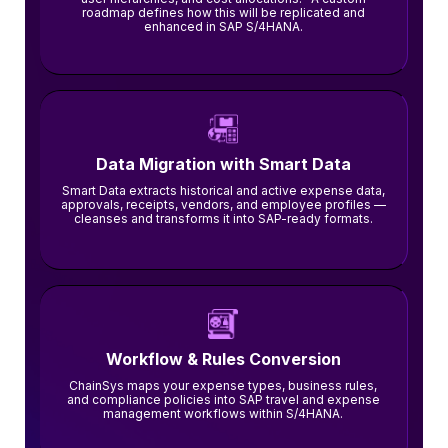
roadmap defines how this will be replicated and
enhanced in SAP S/4HANA.
Data Migration with Smart Data
Smart Data extracts historical and active expense data,
approvals, receipts, vendors, and employee profiles —
cleanses and transforms it into SAP-ready formats.
Workflow & Rules Conversion
ChainSys maps your expense types, business rules,
and compliance policies into SAP travel and expense
management workflows within S/4HANA.