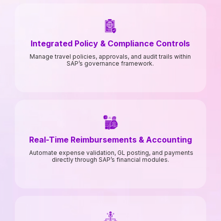
Integrated Policy & Compliance Controls
Manage travel policies, approvals, and audit trails within
SAP’s governance framework.
Real-Time Reimbursements & Accounting
Automate expense validation, GL posting, and payments
directly through SAP’s financial modules.