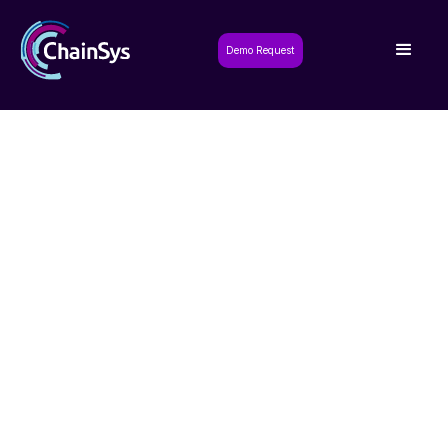
Demo Request
Unify Travel and Expense
Management: Migrate from
Concur to SAP S/4HANA
with ChainSys
Achieve real-time financial visibility and integrated
spend control with a seamless Concur to SAP S/4HANA
migration powered by ChainSys.