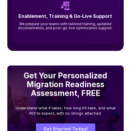
Enablement, Training & Go-Live Support
We prepare your teams with tailored training, updated
documentation, and post-go-live optimization support.
Get Your Personalized
Migration Readiness
Assessment, FREE
Understand what it takes, how long it’ll take, and what
ROI to expect, with no strings attached.
Get Started Today!