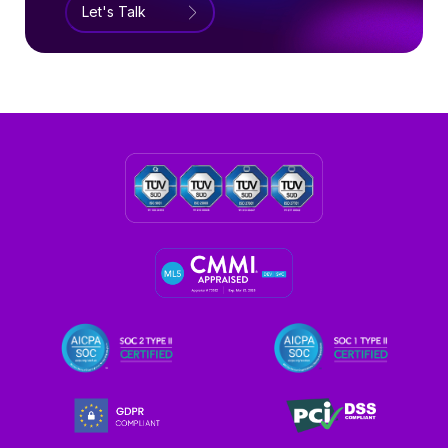
Let's Talk