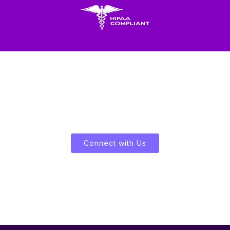
Let's Enliven Your Data
Connect with Us