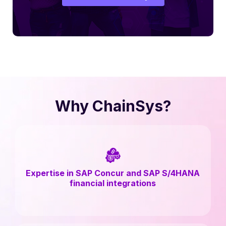
Why ChainSys?
Expertise in SAP Concur and SAP S/4HANA
financial integrations