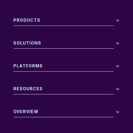
PRODUCTS
SOLUTIONS
PLATFORMS
RESOURCES
OVERVIEW