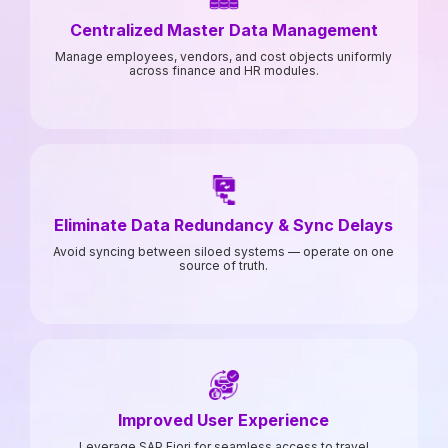
Centralized Master Data Management
Manage employees, vendors, and cost objects uniformly
across finance and HR modules.
Eliminate Data Redundancy & Sync Delays
Avoid syncing between siloed systems — operate on one
source of truth.
Improved User Experience
Leverage SAP Fiori for seamless access to travel