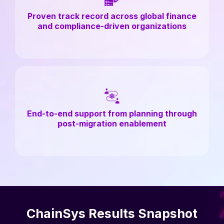
Proven track record across global finance
and compliance-driven organizations
End-to-end support from planning through
post-migration enablement
ChainSys Results Snapshot