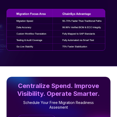
Centralize Spend. Improve
Visibility. Operate Smarter.
Schedule Your Free Migration Readiness
Assesment